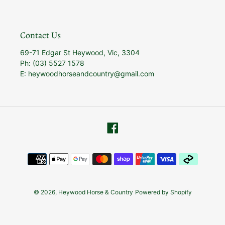
Contact Us
69-71 Edgar St Heywood, Vic, 3304
Ph: (03) 5527 1578
E: heywoodhorseandcountry@gmail.com
Facebook
Payment
methods
© 2026,
Heywood Horse & Country
Powered by Shopify