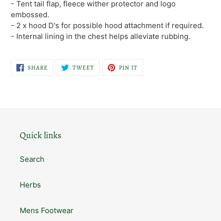
- Tent tail flap, fleece wither protector and logo
embossed.
- 2 x hood D's for possible hood attachment if required.
- Internal lining in the chest helps alleviate rubbing.
SHARE
TWEET
PIN
SHARE
TWEET
PIN IT
ON
ON
ON
FACEBOOK
TWITTER
PINTEREST
Quick links
Search
Herbs
Mens Footwear