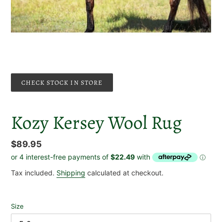
CHECK STOCK IN STORE
Kozy Kersey Wool Rug
Regular
$89.95
price
Tax included.
Shipping
calculated at checkout.
Size