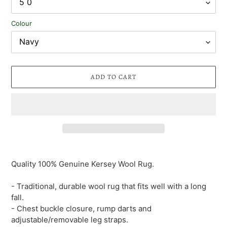
Colour
ADD TO CART
Adding
product
Quality 100% Genuine Kersey Wool Rug.
to
your
- Traditional, durable wool rug that fits well with a long
cart
fall.
- Chest buckle closure, rump darts and
adjustable/removable leg straps.