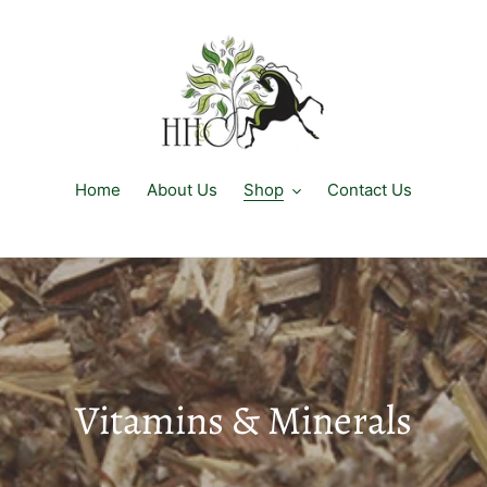
Home
About Us
Shop
Contact Us
C
Vitamins & Minerals
o