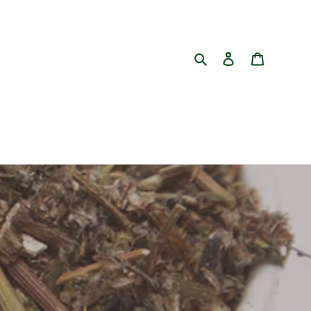
Search
Log in
Cart