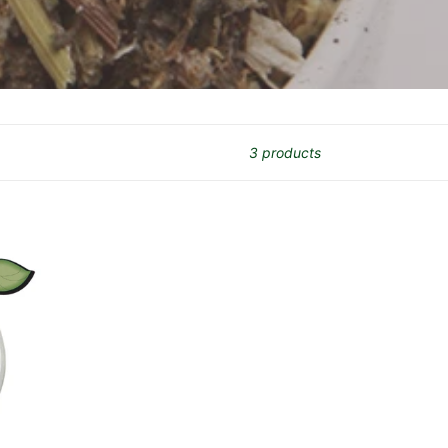
3 products