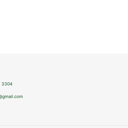
, 3304
@gmail.com