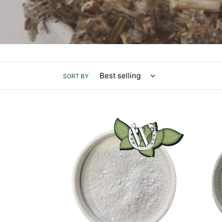
SORT BY
Magnesium
DCP
Oxide
-
1kg
Di-
Calci
Phos
-
1kg