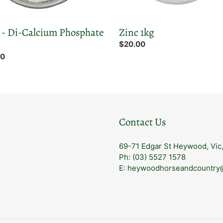
- Di-Calcium Phosphate
Zinc 1kg
Regular
$20.00
price
ar
00
Contact Us
69-71 Edgar St Heywood, Vic
Ph: (03) 5527 1578
E: heywoodhorseandcountry