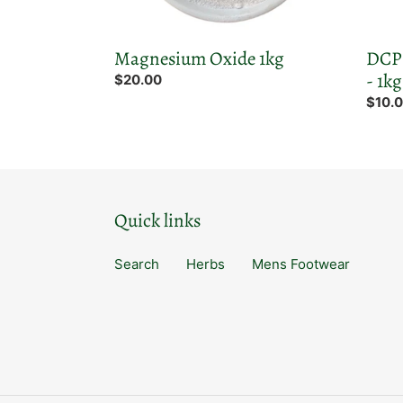
Magnesium Oxide 1kg
DCP 
- 1kg
Regular
$20.00
price
Regul
$10.
price
Quick links
Search
Herbs
Mens Footwear