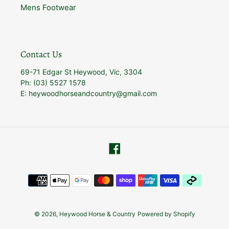
Mens Footwear
Contact Us
69-71 Edgar St Heywood, Vic, 3304
Ph: (03) 5527 1578
E: heywoodhorseandcountry@gmail.com
Facebook
Payment
methods
© 2026,
Heywood Horse & Country
Powered by Shopify