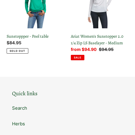
1/4
t
Zip
LS
i
Baselayer
-
o
Medium
Sunstoppper - Pool table
Ariat Women's Sunstopper 2.0
n
Regular
$84.95
1/4 Zip LS Baselayer - Medium
price
Sale
from $94.90
Regular
$94.95
SOLD OUT
:
price
price
SALE
Quick links
Search
Herbs