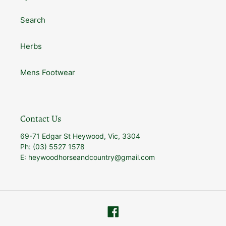
Search
Herbs
Mens Footwear
Contact Us
69-71 Edgar St Heywood, Vic, 3304
Ph: (03) 5527 1578
E: heywoodhorseandcountry@gmail.com
Facebook