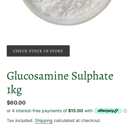
CHECK STOCK IN STORE
Glucosamine Sulphate
1kg
Regular
$60.00
price
Tax included.
Shipping
calculated at checkout.