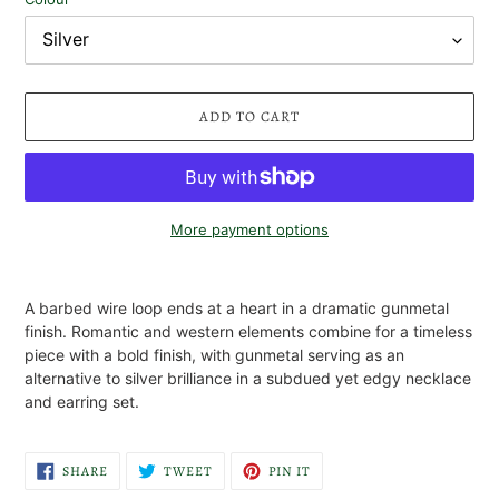
ADD TO CART
More payment options
Adding
product
A barbed wire loop ends at a heart in a dramatic gunmetal
to
finish. Romantic and western elements combine for a timeless
your
piece with a bold finish, with gunmetal serving as an
cart
alternative to silver brilliance in a subdued yet edgy necklace
and earring set.
SHARE
TWEET
PIN
SHARE
TWEET
PIN IT
ON
ON
ON
FACEBOOK
TWITTER
PINTEREST