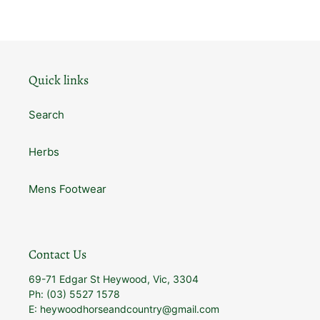
Quick links
Search
Herbs
Mens Footwear
Contact Us
69-71 Edgar St Heywood, Vic, 3304
Ph: (03) 5527 1578
E: heywoodhorseandcountry@gmail.com