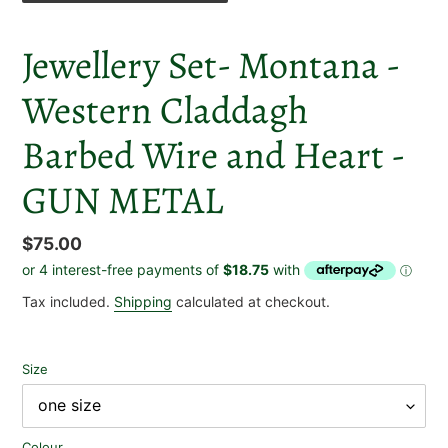
Jewellery Set- Montana -
Western Claddagh
Barbed Wire and Heart -
GUN METAL
Regular
$75.00
price
Tax included.
Shipping
calculated at checkout.
Size
Colour