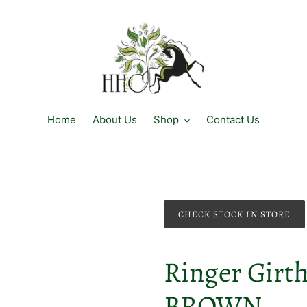
Home
About Us
Shop
Contact Us
CHECK STOCK IN STORE
Ringer Girth 
BROWN