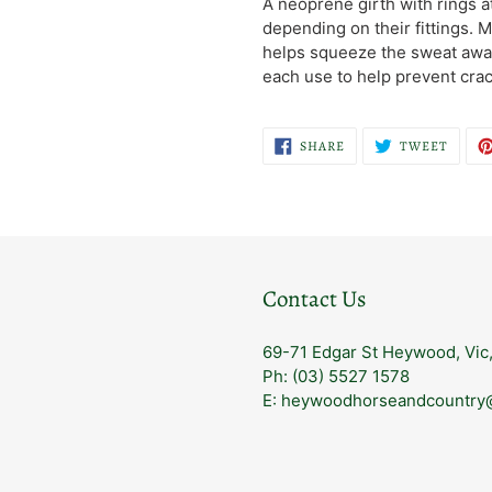
A neoprene girth with rings 
to
depending on their fittings.
your
helps squeeze the sweat away
cart
each use to help prevent crac
SHARE
TWEE
SHARE
TWEET
ON
ON
FACEBOOK
TWITT
Contact Us
69-71 Edgar St Heywood, Vic
Ph: (03) 5527 1578
E: heywoodhorseandcountry