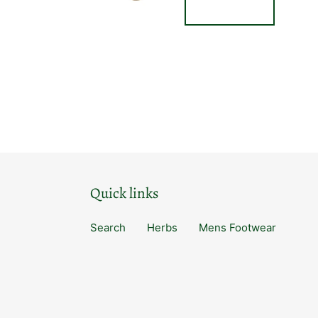
Quick links
Search
Herbs
Mens Footwear