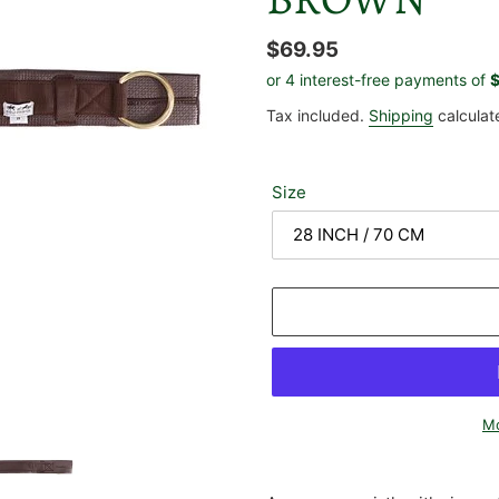
Regular
$69.95
price
Tax included.
Shipping
calculat
Size
Mo
Adding
product