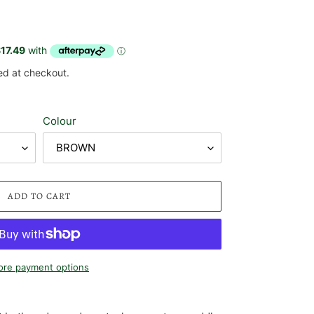
ed at checkout.
Colour
ADD TO CART
re payment options