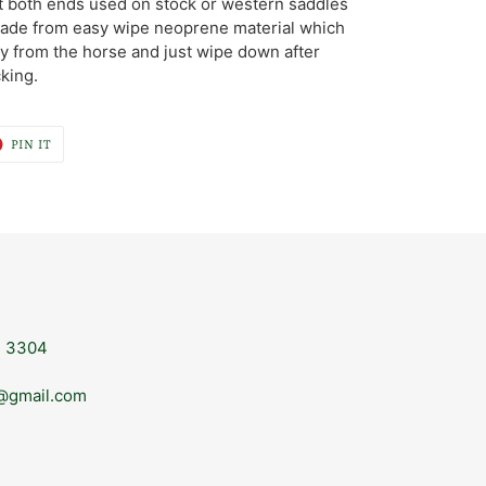
at both ends used on stock or western saddles
 Made from easy wipe neoprene material which
 from the horse and just wipe down after
king.
T
PIN
PIN IT
ON
ER
PINTEREST
, 3304
@gmail.com