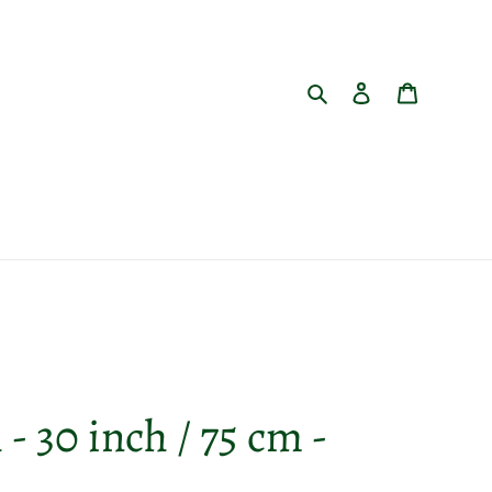
Search
Log in
Cart
- 30 inch / 75 cm -