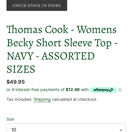
CHECK STOCK IN STORE
Thomas Cook - Womens
Becky Short Sleeve Top -
NAVY - ASSORTED
SIZES
Regular
$49.95
price
Tax included.
Shipping
calculated at checkout.
Size