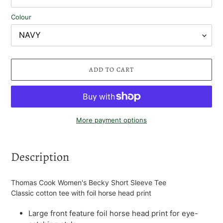
Colour
ADD TO CART
More payment options
Adding
product
Description
to
your
cart
Thomas Cook Women's Becky Short Sleeve Tee
Classic cotton tee with foil horse head print
Large front feature foil horse head print for eye-