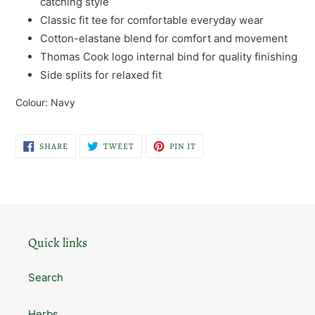
catching style
Classic fit tee for comfortable everyday wear
Cotton-elastane blend for comfort and movement
Thomas Cook logo internal bind for quality finishing
Side splits for relaxed fit
Colour: Navy
SHARE
TWEET
PIN
SHARE
TWEET
PIN IT
ON
ON
ON
FACEBOOK
TWITTER
PINTEREST
Quick links
Search
Herbs