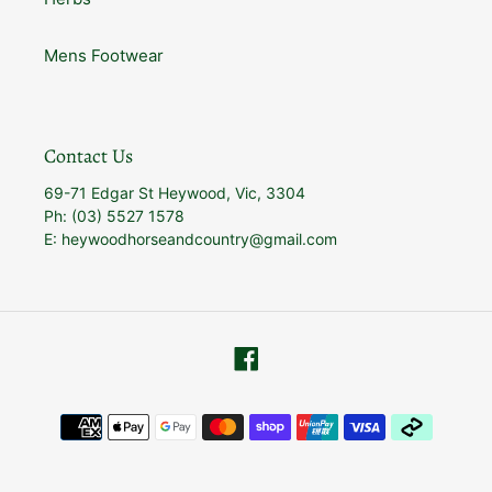
Mens Footwear
Contact Us
69-71 Edgar St Heywood, Vic, 3304
Ph: (03) 5527 1578
E: heywoodhorseandcountry@gmail.com
Facebook
Payment
methods